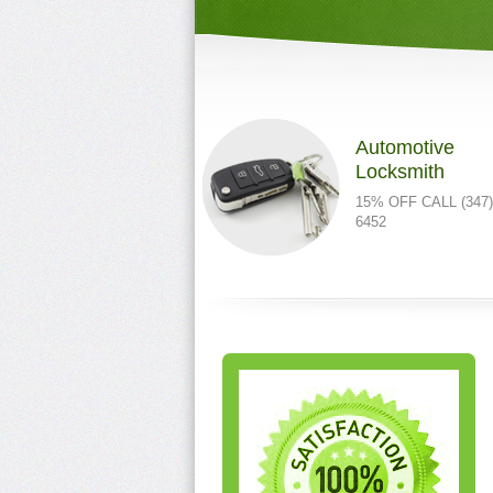
Automotive
Locksmith
15% OFF CALL (347)
6452