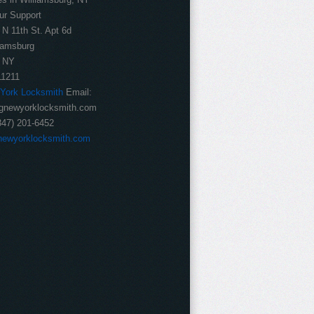
ur Support
 N 11th St. Apt 6d
iamsburg
NY
11211
 York Locksmith
Email:
gnewyorklocksmith.com
347) 201-6452
newyorklocksmith.com