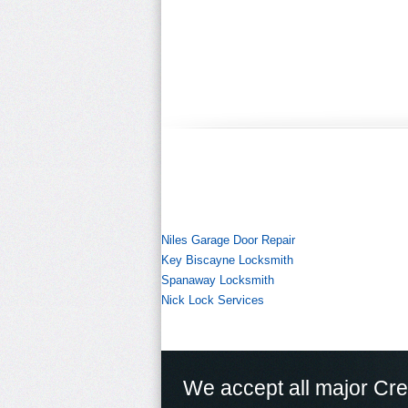
Niles Garage Door Repair
Key Biscayne Locksmith
Spanaway Locksmith
Nick Lock Services
We accept all major Cre