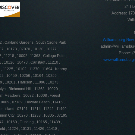
24 Ho
Address:
170
Will
Williamsburg New
62 , Oakland Gardens , South Ozone Park
admin@williamsbur
07 , 10173 , 07070 , 10130 , 10277 ,
Phone:
(
 , 11218 , 10002 , 11363 , College Point ,
www.williamsburg
 , 10126 , 10473 , Carlstadt , 11210 ,
, 11225 , 10102 , 11370 , 11694 , Kearny
52 , 10459 , 10256 , 10164 , 10259 ,
 , 10261 , Harrison , 11096 , 10273 ,
lyn , Richmond Hill , 11368 , 10020 ,
resh Meadows , 10032 , 10008 , Forest
 , 10009 , 07189 , Howard Beach , 11416 ,
en Island , 07191 , 11214 , 11242 , 11499
nion City , 10270 , 11238 , 10305 , 07195
47 , 10160 , Flushing , 10165 , 11439 ,
ld , 11224 , 10131 , 11426 , 11418 ,