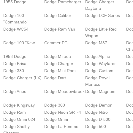
1955 Dodge
Dodge Ramcharger
Dodge Charger
Do
Daytona
Dodge 100
Dodge Caliber
Dodge LCF Series
Do
"Commando"
Dodge WC54
Dodge Ram Van
Dodge Little Red
Dod
Wagon
Dodge 100 "Kew"
Commer FC
Dodge M37
Do
Cha
1958 Dodge
Dodge Mirada
Dodge Alpine
Dod
Dodge Brisa
Dodge Charger
Dodge Wayfarer
Do
Dodge 330
Dodge Mini Ram
Dodge Custom
Dod
Dodge Charger (LX)
Dodge Dart
Dodge Royal
Dod
Monaco
Dodge Aries
Dodge Meadowbrook
Dodge Magnum
Do
Dodge Kingsway
Dodge 300
Dodge Demon
Dod
Dodge Ram
Dodge Neon SRT-4
Dodge Nitro
Dod
Dodge Omni 024
Dodge Omni
Dodge D-500
Dod
Dodge Shelby
Dodge La Femme
Dodge 500
Dod