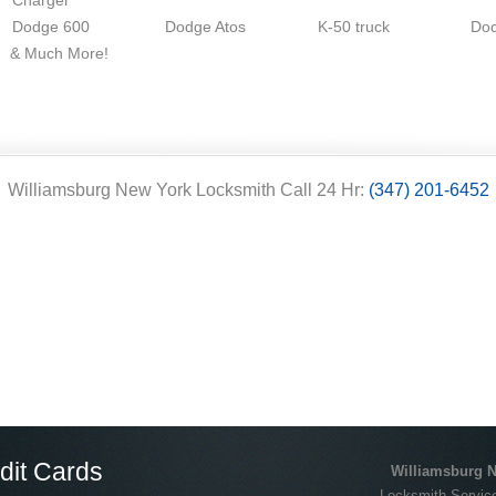
Charger
Dodge 600
Dodge Atos
K-50 truck
Do
& Much More!
Williamsburg New York Locksmith Call 24 Hr:
(347) 201-6452
dit Cards
Williamsburg 
Locksmith Service