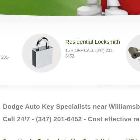
Residential Locksmith
15% OFF CALL (347) 201-
6452
 201-
Dodge Auto Key Specialists near Williams
Call 24/7 - (347) 201-6452 - Cost effective ra