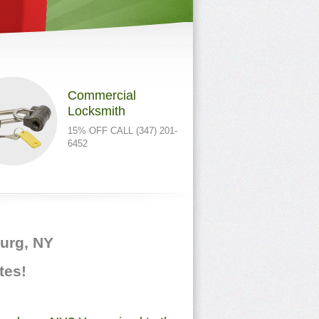
Commercial
Locksmith
15% OFF CALL (347) 201-
6452
burg, NY
tes!