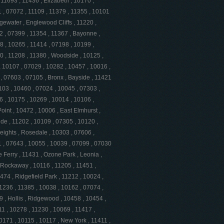
11693 , 11436 , Elizabeth , 10170 ,
 , 07072 , 11109 , 11379 , 11355 , 10101
gewater , Englewood Cliffs , 11220 ,
2 , 07399 , 11354 , 11367 , Bayonne ,
8 , 10265 , 11414 , 07198 , 10199 ,
0 , 11208 , 11380 , Woodside , 10125 ,
 10107 , 07029 , 10282 , 10457 , 10016 ,
, 07603 , 07105 , Bronx , Bayside , 11421
103 , 10460 , 07024 , 10045 , 07303 ,
6 , 10175 , 10269 , 10014 , 10106 ,
oint , 10472 , 10006 , East Elmhurst ,
de , 11202 , 10109 , 07305 , 10120 ,
eights , Rosedale , 10303 , 07606 ,
1 , 07643 , 10055 , 10039 , 07099 , 07030
e Ferry , 11431 , Ozone Park , Leonia ,
 Rockaway , 10116 , 11205 , 11451 ,
474 , Ridgefield Park , 11212 , 10024 ,
11236 , 11385 , 10038 , 10162 , 07074 ,
 , Hollis , Ridgewood , 10458 , 10454 ,
1 , 10278 , 11230 , 10069 , 11417 ,
0171 , 10115 , 10117 , New York , 11411 ,