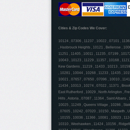
Cities & Zip Codes We Cover:
10124 , 07306 , 11237 , 10022 , 07101 , 113
, Hasbrouck Heights , 10121 , Bellerose , 100
11251 , 11405 , 10011 , 11235 , 07199 , 10172
10043 , 10123 , 11229 , 11357 , 10168 , 11211
Kew Gardens , 11219 , 11433 , 10213 , 10159 
, 10281 , 10044 , 10268 , 11233 , 11435 , 101
10021 , 07657 , 07650 , 07096 , 10010 , 11419
11434 , 10313 , 10274 , 07022 , 11371 , Brook
East Rutherford , 10029 , North Arlington , F
Hills , Astoria , 07087 , 11364 , Saint Albans
10025 , 11249 , Queens Village , 10286 , Stat
, 07605 , 10242 , 07020 , 10150 , Maspeth , U
, 10155 , 10036 , 11366 , 10081 , 10023 , 112
10310 , Weehawken , 11424 , 10156 , Ridgefie