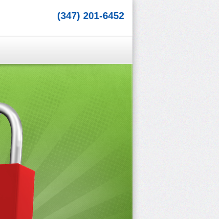
(347) 201-6452