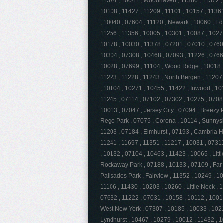
11374 , 10041 , Woodhaven , 11386 , 11372 , 
10108 , 11427 , 11209 , 11101 , 10157 , 11361
, 10040 , 07604 , 11120 , Newark , 10060 , Ed
11256 , 11356 , 10005 , 10301 , 10087 , 1027
10178 , 10030 , 11378 , 07201 , 07010 , 0760
10304 , 07308 , 10468 , 07093 , 11226 , 0766
10028 , 07699 , 11104 , Wood Ridge , 10018 ,
11223 , 11228 , 11243 , North Bergen , 11207 
, 10104 , 10271 , 10455 , 11422 , Inwood , 10
11245 , 07114 , 07102 , 07302 , 10275 , 0708
10013 , 07047 , Jersey City , 07094 , Breezy P
Rego Park , 07075 , Corona , 10114 , Sunnysi
11203 , 07184 , Elmhurst , 07193 , Cambria H
11241 , 11697 , 11351 , 11217 , 10031 , 0731
, 10132 , 07104 , 10463 , 11423 , 10065 , Littl
Rockaway Park , 07188 , 10133 , 07109 , Far
Palisades Park , Fairview , 11352 , 10249 , 10
11106 , 11430 , 10203 , 10260 , Little Neck , 
07632 , 11222 , 07031 , 10158 , 10112 , 10019
West New York , 07307 , 10185 , 10033 , 1021
Lyndhurst , 10467 , 10279 , 10012 , 11432 , 1