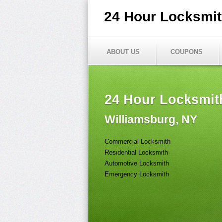
24 Hour Locksmi
ABOUT US
COUPONS
24 Hour Locksmit
Williamsburg, NY
Commercial Locksmith
Residential Locksmith
Automotive Locksmith
Emergency Locksmith