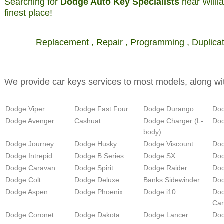
Searching for
Dodge Auto Key Specialists
near Willi
finest place!
Replacement , Repair , Programming , Duplicati
We provide car keys services to most models, along wi
Dodge Viper
Dodge Fast Four
Dodge Durango
Do
Dodge Avenger
Cashuat
Dodge Charger (L-
Dod
body)
Dodge Journey
Dodge Husky
Dodge Viscount
Dod
Dodge Intrepid
Dodge B Series
Dodge SX
Dod
Dodge Caravan
Dodge Spirit
Dodge Raider
Dod
Dodge Colt
Dodge Deluxe
Banks Sidewinder
Dod
Dodge Aspen
Dodge Phoenix
Dodge i10
Do
Ca
Dodge Coronet
Dodge Dakota
Dodge Lancer
Do