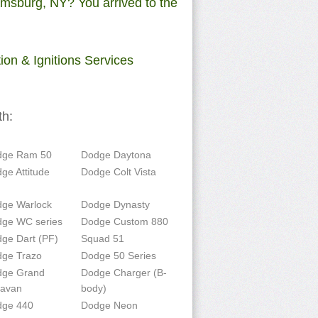
amsburg, NY? You arrived to the
on & Ignitions Services
th:
dge Ram 50
Dodge Daytona
ge Attitude
Dodge Colt Vista
ge Warlock
Dodge Dynasty
ge WC series
Dodge Custom 880
ge Dart (PF)
Squad 51
ge Trazo
Dodge 50 Series
dge Grand
Dodge Charger (B-
ravan
body)
dge 440
Dodge Neon