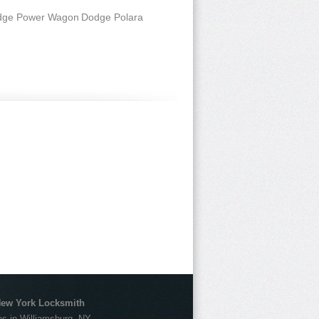
dge Power Wagon
Dodge Polara
New York Locksmith
s in Williamsburg, NY