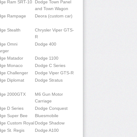
dge Ram SRT-10
Dodge Town Panel
and Town Wagon
dge Rampage
Deora (custom car)
ge Stealth
Chrysler Viper GTS-
R
dge Omni
Dodge 400
rger
ge Matador
Dodge 1100
dge Monaco
Dodge C Series
ge Challenger
Dodge Viper GTS-R
ge Diplomat
Dodge Stratus
dge 2000GTX
M6 Gun Motor
Carriage
ge D Series
Dodge Conquest
ge Super Bee
Bluesmobile
ge Custom Royal
Dodge Shadow
ge St. Regis
Dodge A100