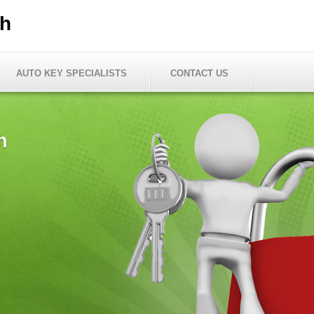
th
AUTO KEY SPECIALISTS
CONTACT US
h