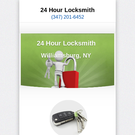
24 Hour Locksmith
(347) 201-6452
24 Hour Locksmith
Williamsburg, NY