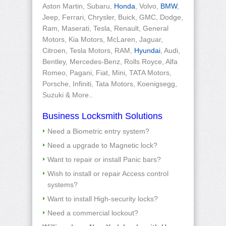
Aston Martin, Subaru,
Honda
, Volvo,
BMW
,
Jeep, Ferrari, Chrysler, Buick, GMC, Dodge,
Ram, Maserati, Tesla, Renault, General
Motors, Kia Motors, McLaren, Jaguar,
Citroen, Tesla Motors, RAM,
Hyundai
, Audi,
Bentley, Mercedes-Benz, Rolls Royce, Alfa
Romeo, Pagani, Fiat, Mini, TATA Motors,
Porsche, Infiniti, Tata Motors, Koenigsegg,
Suzuki & More..
Business Locksmith Solutions
Need a Biometric entry system?
Need a upgrade to Magnetic lock?
Want to repair or install Panic bars?
Wish to install or repair Access control
systems?
Want to install High-security locks?
Need a commercial lockout?