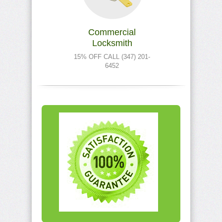
Commercial
Locksmith
15% OFF CALL (347) 201-
6452