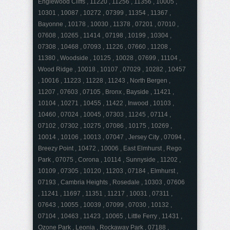
Englewood Cliffs , 11220 , 11256 , 11356 , 10005 ,
10301 , 10087 , 10272 , 07399 , 11354 , 11367 ,
Bayonne , 10178 , 10030 , 11378 , 07201 , 07010 ,
07608 , 10265 , 11414 , 07198 , 10199 , 10304 ,
07308 , 10468 , 07093 , 11226 , 07660 , 11208 ,
11380 , Woodside , 10125 , 10028 , 07699 , 11104 ,
Wood Ridge , 10018 , 10107 , 07029 , 10282 , 10457
, 10016 , 11223 , 11228 , 11243 , North Bergen ,
11207 , 07603 , 07105 , Bronx , Bayside , 11421 ,
10104 , 10271 , 10455 , 11422 , Inwood , 10103 ,
10460 , 07024 , 10045 , 07303 , 11245 , 07114 ,
07102 , 07302 , 10275 , 07086 , 10175 , 10269 ,
10014 , 10106 , 10013 , 07047 , Jersey City , 07094 ,
Breezy Point , 10472 , 10006 , East Elmhurst , Rego
Park , 07075 , Corona , 10114 , Sunnyside , 11202 ,
10109 , 07305 , 10120 , 11203 , 07184 , Elmhurst ,
07193 , Cambria Heights , Rosedale , 10303 , 07606
, 11241 , 11697 , 11351 , 11217 , 10031 , 07311 ,
07643 , 10055 , 10039 , 07099 , 07030 , 10132 ,
07104 , 10463 , 11423 , 10065 , Little Ferry , 11431 ,
Ozone Park , Leonia , Rockaway Park , 07188 ,