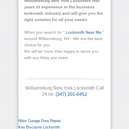
Williamsburg New York Locksmith Has
years of experience in the business
locksmith industry and will give you the
right solution for all your needs.
When you search for "
Locksmith Near Me
"
around Williamsburg, NY - We are the best
choice for you.
We will be more than happy to serve you
with any thing you need.
Williamsburg New York Locksmith Call
24 Hr:
(347) 201-6452
Niles Garage Door Repair
Key Biscayne Locksmith