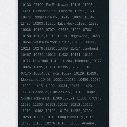
10133 , 07109 , Far Rockaway , 10116 , 11205 ,
11451 , Palisades Park , Fairview , 11352 , 10249 ,
10474 , Ridgefield Park , 11212 , 10024 , 11106 ,
11430 , 10203 , 10260 , Little Neck , 11236 , 11385 ,
10038 , 10162 , 07074 , 07632 , 11222 , 07031 ,
10158 , 10112 , 10019 , Hollis , Ridgewood , 10458 ,
10454 , West New York , 07307 , 10185 , 10033 ,
10211 , 10278 , 11230 , 10069 , 11417 , Lyndhurst ,
10467 , 10279 , 10012 , 11432 , 10171 , 10115 ,
10117 , New York , 11411 , 11204 , Teterboro , 10177 ,
10026 , 11695 , 10451 , 07395 , 07073 , 11103 ,
07175 , 10004 , Jamaica , 10027 , 10129 , 11429 ,
Moonachie , 10453 , 10001 , 10285 , 10456 , 10035 ,
11239 , 11415 , 11102 , 10034 , 10461 , 11420 ,
11234 , Belleville , Cliffside Park , 10113 , 10302 ,
South Hackensack , 11369 , 07071 , 11381 , 07097 ,
11232 , 11360 , 10153 , 10167 , 10212 , 10122 ,
11213 , 10462 , 10128 , 10174 , 11252 , 07304 ,
10258 , 10037 , 10119 , Long Island City , 10169 ,
11425 , 11105 , 10276 , 10138 , 11358 , Arverne ,