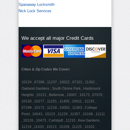
Spanaway Locksmith
Nick Lock Services
We accept all major Credit Cards
Cities & Zip Codes We Cover:
10124 , 07306 , 11237 , 10022 , 07101 , 11362 ,
Oakland Gardens , South Ozone Park , Hasbrouck
Heights , 10121 , Bellerose , 10007 , 10173 , 07070 ,
10130 , 10277 , 11251 , 11405 , 10011 , 11235 ,
07199 , 10172 , 11218 , 10002 , 11363 , College
Point , 10043 , 10123 , 11229 , 11357 , 10168 , 11211
, 10126 , 10473 , Carlstadt , 11210 , Kew Gardens ,
11219 , 11433 , 10213 , 10159 , 11225 , 10102 ,