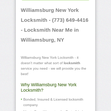
Williamsburg New York
Locksmith - (773) 649-4416
- Locksmith Near Me in
Williamsburg, NY
Williamsburg New York Locksmith - it
doesn't matter what sort of
locksmith
service you need - we will provide you the
best!
Why Williamsburg New York
Locksmith?
Bonded, Insured & Licensed locksmith
company.