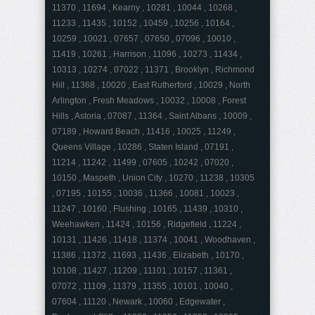
11370 , 11694 , Kearny , 10281 , 10044 , 10268 ,
11233 , 11435 , 10152 , 10459 , 10256 , 10164 ,
10259 , 10021 , 07657 , 07650 , 07096 , 10010 ,
11419 , 10261 , Harrison , 11096 , 10273 , 11434 ,
10313 , 10274 , 07022 , 11371 , Brooklyn , Richmond
Hill , 11368 , 10020 , East Rutherford , 10029 , North
Arlington , Fresh Meadows , 10032 , 10008 , Forest
Hills , Astoria , 07087 , 11364 , Saint Albans , 10009 ,
07189 , Howard Beach , 11416 , 10025 , 11249 ,
Queens Village , 10286 , Staten Island , 07191 ,
11214 , 11242 , 11499 , 07605 , 10242 , 07020 ,
10150 , Maspeth , Union City , 10270 , 11238 , 10305
, 07195 , 10155 , 10036 , 11366 , 10081 , 10023 ,
11247 , 10160 , Flushing , 10165 , 11439 , 10310 ,
Weehawken , 11424 , 10156 , Ridgefield , 11224 ,
10131 , 11426 , 11418 , 11374 , 10041 , Woodhaven ,
11386 , 11372 , 11693 , 11436 , Elizabeth , 10170 ,
10108 , 11427 , 11209 , 11101 , 10157 , 11361 ,
07072 , 11109 , 11379 , 11355 , 10101 , 10040 ,
07604 , 11120 , Newark , 10060 , Edgewater ,