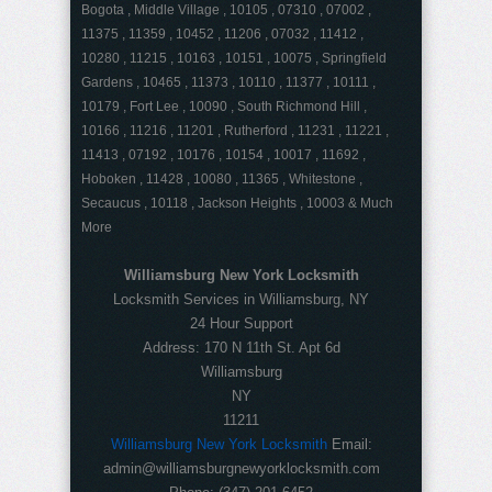
Bogota , Middle Village , 10105 , 07310 , 07002 ,
11375 , 11359 , 10452 , 11206 , 07032 , 11412 ,
10280 , 11215 , 10163 , 10151 , 10075 , Springfield
Gardens , 10465 , 11373 , 10110 , 11377 , 10111 ,
10179 , Fort Lee , 10090 , South Richmond Hill ,
10166 , 11216 , 11201 , Rutherford , 11231 , 11221 ,
11413 , 07192 , 10176 , 10154 , 10017 , 11692 ,
Hoboken , 11428 , 10080 , 11365 , Whitestone ,
Secaucus , 10118 , Jackson Heights , 10003 & Much
More
Williamsburg New York Locksmith
Locksmith Services in Williamsburg, NY
24 Hour Support
Address:
170 N 11th St. Apt 6d
Williamsburg
NY
11211
Williamsburg New York Locksmith
Email:
admin@williamsburgnewyorklocksmith.com