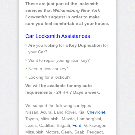
These are just part of the locksmith
services that
Williamsburg New York
Locksmith
suggest in order to make
sure you feel comfortable at your house.
Car Locksmith Assistances
Are you looking for a
Key Duplication
for
your Car?
Want to repair your ignition key?
Need a new car key?
Looking for a lockout?
We will be available for any auto
requirements - 24 HR 7 Days a week.
We support the following car types:
Nissan, Acura, Land Rover, Kia,
Chevrolet
,
Toyota, Mitsubishi, Mazda, Lamborghini,
Lexus, Cadillac, Bugatti,
Ford
, Volkswagen,
Mitsubishi Motors, Geely, Saab, Peugeot,