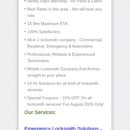
Ninety Days Warranty - for Parts & Labor.
Best Rates in the area - We will beat any
rate.
15 Min Maximum ETA.
100% Satisfaction.
All in 1 locksmith company - Commercial,
Residinal, Emergency & Automotive.
Professional, Reliable & Experienced
Technicians.
Mobile Locksmith Company that Arrives
straight to your place.
24 Hr Solutions for all kind of locksmith
services.
Special Coupons - 15% OFF On all
locksmith services! For August 2026 Only!.
Our Services:
Emergency Locksmith Solutions -