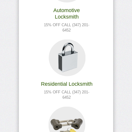
Automotive
Locksmith
15% OFF CALL (347) 201-
6452
Residential Locksmith
15% OFF CALL (347) 201-
6452