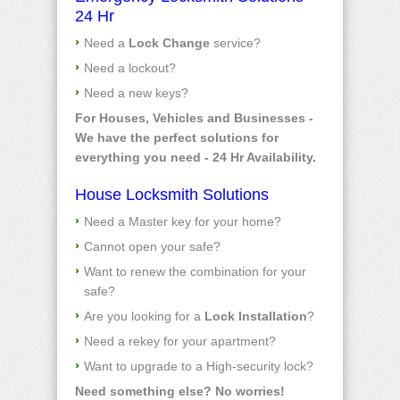
24 Hr
Need a
Lock Change
service?
Need a lockout?
Need a new keys?
For Houses, Vehicles and Businesses -
We have the perfect solutions for
everything you need - 24 Hr Availability.
House Locksmith Solutions
Need a Master key for your home?
Cannot open your safe?
Want to renew the combination for your
safe?
Are you looking for a
Lock Installation
?
Need a rekey for your apartment?
Want to upgrade to a High-security lock?
Need something else? No worries!