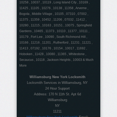
10258 , 10037 , 10119 , Long Island City , 10169 ,
11425 , 11105 , 10276 , 10138 , 11358 , Arverne ,
Bogota , Middle Village , 10105 , 07310 , 07002 ,
11375 , 11359 , 10452 , 11206 , 07032 , 11412 ,
10280 , 11215 , 10163 , 10151 , 10075 , Springfield
Gardens , 10465 , 11373 , 10110 , 11377 , 10111 ,
10179 , Fort Lee , 10090 , South Richmond Hill ,
10166 , 11216 , 11201 , Rutherford , 11231 , 11221 ,
11413 , 07192 , 10176 , 10154 , 10017 , 11692 ,
Hoboken , 11428 , 10080 , 11365 , Whitestone ,
Secaucus , 10118 , Jackson Heights , 10003 & Much
More
Williamsburg New York Locksmith
Locksmith Services in Williamsburg, NY
24 Hour Support
Address:
170 N 11th St. Apt 6d
Williamsburg
NY
11211