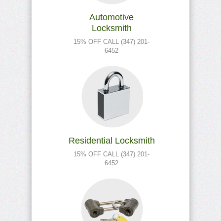
Automotive
Locksmith
15% OFF CALL (347) 201-
6452
Residential Locksmith
15% OFF CALL (347) 201-
6452