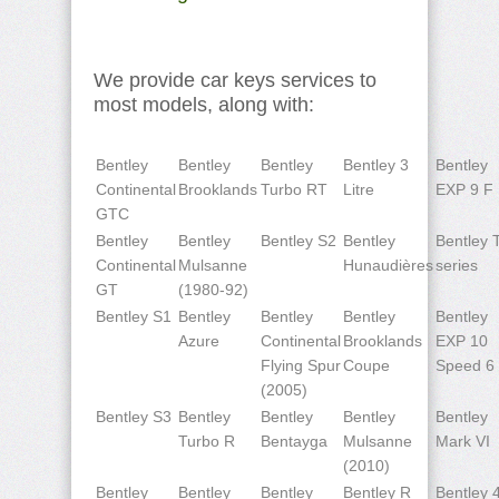
We provide car keys services to
most models, along with:
Bentley
Bentley
Bentley
Bentley 3
Bentley
Continental
Brooklands
Turbo RT
Litre
EXP 9 F
GTC
Bentley
Bentley
Bentley S2
Bentley
Bentley 
Continental
Mulsanne
Hunaudières
series
GT
(1980-92)
Bentley S1
Bentley
Bentley
Bentley
Bentley
Azure
Continental
Brooklands
EXP 10
Flying Spur
Coupe
Speed 6
(2005)
Bentley S3
Bentley
Bentley
Bentley
Bentley
Turbo R
Bentayga
Mulsanne
Mark VI
(2010)
Bentley
Bentley
Bentley
Bentley R
Bentley 