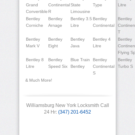
Grand
Continental
State
Type
Litre
Convertible
R
Limousine
Bentley
Bentley
Bentley 3.5
Bentley
Bentley
Corniche
Arnage
Litre
Continental
Continen
T
Bentley
Bentley
Bentley
Bentley 4
Bentley
Mark V
Eight
Java
Litre
Continen
Flying S
Bentley 8
Bentley
Blue Train
Bentley
Bentley
Litre
Speed Six
Bentley
Continental
Turbo S
S
& Much More!
Williamsburg New York Locksmith Call
24 Hr:
(347) 201-6452