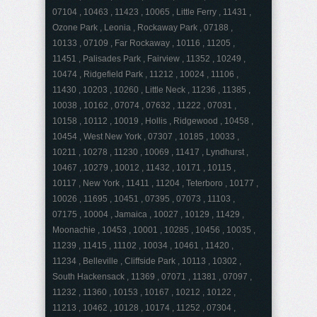
07104 , 10463 , 11423 , 10065 , Little Ferry , 11431 ,
Ozone Park , Leonia , Rockaway Park , 07188 ,
10133 , 07109 , Far Rockaway , 10116 , 11205 ,
11451 , Palisades Park , Fairview , 11352 , 10249 ,
10474 , Ridgefield Park , 11212 , 10024 , 11106 ,
11430 , 10203 , 10260 , Little Neck , 11236 , 11385 ,
10038 , 10162 , 07074 , 07632 , 11222 , 07031 ,
10158 , 10112 , 10019 , Hollis , Ridgewood , 10458 ,
10454 , West New York , 07307 , 10185 , 10033 ,
10211 , 10278 , 11230 , 10069 , 11417 , Lyndhurst ,
10467 , 10279 , 10012 , 11432 , 10171 , 10115 ,
10117 , New York , 11411 , 11204 , Teterboro , 10177 ,
10026 , 11695 , 10451 , 07395 , 07073 , 11103 ,
07175 , 10004 , Jamaica , 10027 , 10129 , 11429 ,
Moonachie , 10453 , 10001 , 10285 , 10456 , 10035 ,
11239 , 11415 , 11102 , 10034 , 10461 , 11420 ,
11234 , Belleville , Cliffside Park , 10113 , 10302 ,
South Hackensack , 11369 , 07071 , 11381 , 07097 ,
11232 , 11360 , 10153 , 10167 , 10212 , 10122 ,
11213 , 10462 , 10128 , 10174 , 11252 , 07304 ,