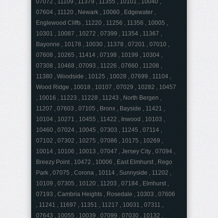
07072 , 11109 , 11379 , 11355 , 10101 , 10040 ,
07604 , 11120 , Newark , 10060 , Edgewater ,
Englewood Cliffs , 11220 , 11256 , 11356 , 10005 ,
10301 , 10087 , 10272 , 07399 , 11354 , 11367 ,
Bayonne , 10178 , 10030 , 11378 , 07201 , 07010 ,
07608 , 10265 , 11414 , 07198 , 10199 , 10304 ,
07308 , 10468 , 07093 , 11226 , 07660 , 11208 ,
11380 , Woodside , 10125 , 10028 , 07699 , 11104 ,
Wood Ridge , 10018 , 10107 , 07029 , 10282 , 10457
, 10016 , 11223 , 11228 , 11243 , North Bergen ,
11207 , 07603 , 07105 , Bronx , Bayside , 11421 ,
10104 , 10271 , 10455 , 11422 , Inwood , 10103 ,
10460 , 07024 , 10045 , 07303 , 11245 , 07114 ,
07102 , 07302 , 10275 , 07086 , 10175 , 10269 ,
10014 , 10106 , 10013 , 07047 , Jersey City , 07094 ,
Breezy Point , 10472 , 10006 , East Elmhurst , Rego
Park , 07075 , Corona , 10114 , Sunnyside , 11202 ,
10109 , 07305 , 10120 , 11203 , 07184 , Elmhurst ,
07193 , Cambria Heights , Rosedale , 10303 , 07606
, 11241 , 11697 , 11351 , 11217 , 10031 , 07311 ,
07643 , 10055 , 10039 , 07099 , 07030 , 10132 ,