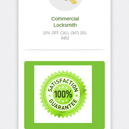
Commercial
Locksmith
15% OFF CALL (347) 201-
6452