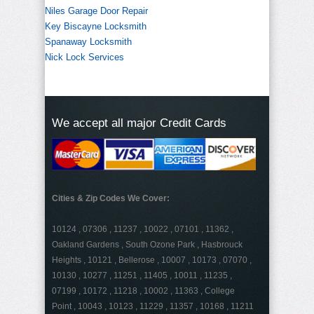
Niles Garage Door Repair
Key Biscayne Locksmith
Spanaway Locksmith
Nick Lock Services
We accept all major Credit Cards
Cities & Zip Codes We Cover:
10124 , 07306 , 11237 , 10022 , 07101 , 11362 ,
Oakland Gardens , South Ozone Park , Hasbrouck
Heights , 10121 , Bellerose , 10007 , 10173 , 07070 ,
10130 , 10277 , 11251 , 11405 , 10011 , 11235 ,
07199 , 10172 , 11218 , 10002 , 11363 , College
Point , 10043 , 10123 , 11229 , 11357 , 10168 , 11211