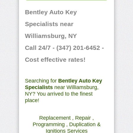
Bentley Auto Key
Specialists near
Williamsburg, NY
Call 24/7 - (347) 201-6452 -
Cost effective rates!
Searching for
Bentley Auto Key
Specialists
near Williamsburg,
NY? You arrived to the finest
place!
Replacement , Repair ,
Programming , Duplication &
Ignitions Services