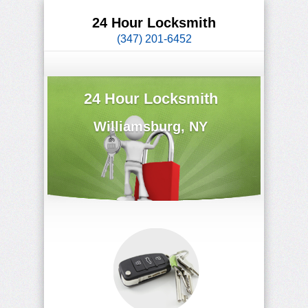
24 Hour Locksmith
(347) 201-6452
24 Hour Locksmith
Williamsburg, NY