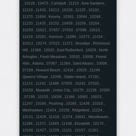
, 10126 , 10473 , Carlstadt , 11210 , Kew Gardens ,
11219 , 11433 , 10213 , 10159 , 11225 , 10102 ,
11370 , 11694 , Kearny , 10281 , 10044 , 10268 ,
11233 , 11435 , 10152 , 10459 , 10256 , 10164 ,
10259 , 10021 , 07657 , 07650 , 07096 , 10010 ,
11419 , 10261 , Harrison , 11096 , 10273 , 11434 ,
10313 , 10274 , 07022 , 11371 , Brooklyn , Richmond
Hill , 11368 , 10020 , East Rutherford , 10029 , North
Arlington , Fresh Meadows , 10032 , 10008 , Forest
Hills , Astoria , 07087 , 11364 , Saint Albans , 10009 ,
07189 , Howard Beach , 11416 , 10025 , 11249 ,
Queens Village , 10286 , Staten Island , 07191 ,
11214 , 11242 , 11499 , 07605 , 10242 , 07020 ,
10150 , Maspeth , Union City , 10270 , 11238 , 10305
, 07195 , 10155 , 10036 , 11366 , 10081 , 10023 ,
11247 , 10160 , Flushing , 10165 , 11439 , 10310 ,
Weehawken , 11424 , 10156 , Ridgefield , 11224 ,
10131 , 11426 , 11418 , 11374 , 10041 , Woodhaven ,
11386 , 11372 , 11693 , 11436 , Elizabeth , 10170 ,
10108 , 11427 , 11209 , 11101 , 10157 , 11361 ,