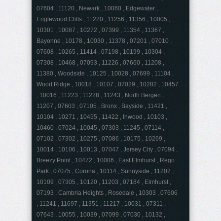
07604 , 11120 , Newark , 10060 , Edgewater ,
Englewood Cliffs , 11220 , 11256 , 11356 , 10005 ,
10301 , 10087 , 10272 , 07399 , 11354 , 11367 ,
Bayonne , 10178 , 10030 , 11378 , 07201 , 07010 ,
07608 , 10265 , 11414 , 07198 , 10199 , 10304 ,
07308 , 10468 , 07093 , 11226 , 07660 , 11208 ,
11380 , Woodside , 10125 , 10028 , 07699 , 11104 ,
Wood Ridge , 10018 , 10107 , 07029 , 10282 , 10457
, 10016 , 11223 , 11228 , 11243 , North Bergen ,
11207 , 07603 , 07105 , Bronx , Bayside , 11421 ,
10104 , 10271 , 10455 , 11422 , Inwood , 10103 ,
10460 , 07024 , 10045 , 07303 , 11245 , 07114 ,
07102 , 07302 , 10275 , 07086 , 10175 , 10269 ,
10014 , 10106 , 10013 , 07047 , Jersey City , 07094 ,
Breezy Point , 10472 , 10006 , East Elmhurst , Rego
Park , 07075 , Corona , 10114 , Sunnyside , 11202 ,
10109 , 07305 , 10120 , 11203 , 07184 , Elmhurst ,
07193 , Cambria Heights , Rosedale , 10303 , 07606
, 11241 , 11697 , 11351 , 11217 , 10031 , 07311 ,
07643 , 10055 , 10039 , 07099 , 07030 , 10132 ,