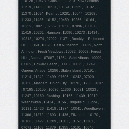
, 10126 , 10473 , Carlstadt , 11210 , Kew Gardens ,
11219 , 11433 , 10213 , 10159 , 11225 , 10102 ,
11370 , 11694 , Kearny , 10281 , 10044 , 10268 ,
11233 , 11435 , 10152 , 10459 , 10256 , 10164 ,
10259 , 10021 , 07657 , 07650 , 07096 , 10010 ,
11419 , 10261 , Harrison , 11096 , 10273 , 11434 ,
10313 , 10274 , 07022 , 11371 , Brooklyn , Richmond
Hill , 11368 , 10020 , East Rutherford , 10029 , North
Arlington , Fresh Meadows , 10032 , 10008 , Forest
Hills , Astoria , 07087 , 11364 , Saint Albans , 10009 ,
07189 , Howard Beach , 11416 , 10025 , 11249 ,
Queens Village , 10286 , Staten Island , 07191 ,
11214 , 11242 , 11499 , 07605 , 10242 , 07020 ,
10150 , Maspeth , Union City , 10270 , 11238 , 10305
, 07195 , 10155 , 10036 , 11366 , 10081 , 10023 ,
11247 , 10160 , Flushing , 10165 , 11439 , 10310 ,
Weehawken , 11424 , 10156 , Ridgefield , 11224 ,
10131 , 11426 , 11418 , 11374 , 10041 , Woodhaven ,
11386 , 11372 , 11693 , 11436 , Elizabeth , 10170 ,
10108 , 11427 , 11209 , 11101 , 10157 , 11361 ,
07072 , 11109 , 11379 , 11355 , 10101 , 10040 ,