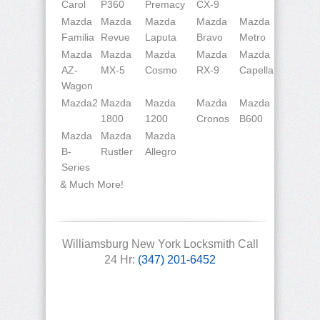
Carol
P360
Premacy
CX-9
Mazda
Mazda
Mazda
Mazda
Mazda
Familia
Revue
Laputa
Bravo
Metro
Mazda
Mazda
Mazda
Mazda
Mazda
AZ-
MX-5
Cosmo
RX-9
Capella
Wagon
Mazda2
Mazda
Mazda
Mazda
Mazda
1800
1200
Cronos
B600
Mazda
Mazda
Mazda
B-
Rustler
Allegro
Series
& Much More!
Williamsburg New York Locksmith Call
24 Hr:
(347) 201-6452