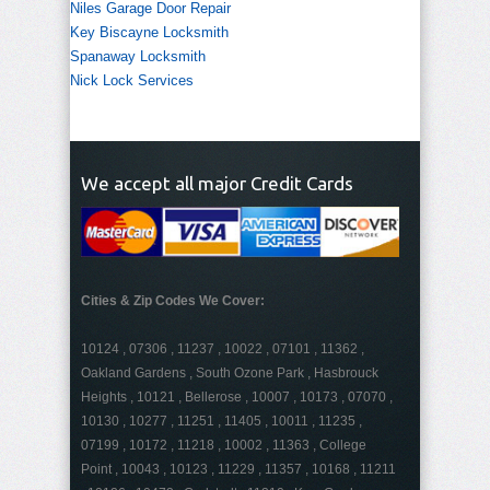
Niles Garage Door Repair
Key Biscayne Locksmith
Spanaway Locksmith
Nick Lock Services
We accept all major Credit Cards
Cities & Zip Codes We Cover:
10124 , 07306 , 11237 , 10022 , 07101 , 11362 ,
Oakland Gardens , South Ozone Park , Hasbrouck
Heights , 10121 , Bellerose , 10007 , 10173 , 07070 ,
10130 , 10277 , 11251 , 11405 , 10011 , 11235 ,
07199 , 10172 , 11218 , 10002 , 11363 , College
Point , 10043 , 10123 , 11229 , 11357 , 10168 , 11211