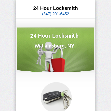
24 Hour Locksmith
(347) 201-6452
24 Hour Locksmith
Williamsburg, NY