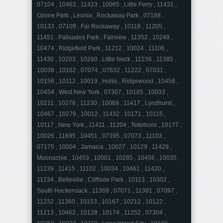
07104 , 10463 , 11423 , 10065 , Little Ferry , 11431 ,
Ozone Park , Leonia , Rockaway Park , 07188 ,
10133 , 07109 , Far Rockaway , 10116 , 11205 ,
11451 , Palisades Park , Fairview , 11352 , 10249 ,
10474 , Ridgefield Park , 11212 , 10024 , 11106 ,
11430 , 10203 , 10260 , Little Neck , 11236 , 11385 ,
10038 , 10162 , 07074 , 07632 , 11222 , 07031 ,
10158 , 10112 , 10019 , Hollis , Ridgewood , 10458 ,
10454 , West New York , 07307 , 10185 , 10033 ,
10211 , 10278 , 11230 , 10069 , 11417 , Lyndhurst ,
10467 , 10279 , 10012 , 11432 , 10171 , 10115 ,
10117 , New York , 11411 , 11204 , Teterboro , 10177 ,
10026 , 11695 , 10451 , 07395 , 07073 , 11103 ,
07175 , 10004 , Jamaica , 10027 , 10129 , 11429 ,
Moonachie , 10453 , 10001 , 10285 , 10456 , 10035 ,
11239 , 11415 , 11102 , 10034 , 10461 , 11420 ,
11234 , Belleville , Cliffside Park , 10113 , 10302 ,
South Hackensack , 11369 , 07071 , 11381 , 07097 ,
11232 , 11360 , 10153 , 10167 , 10212 , 10122 ,
11213 , 10462 , 10128 , 10174 , 11252 , 07304 ,