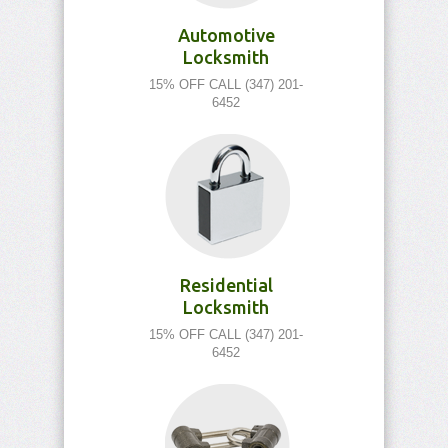
Automotive
Locksmith
15% OFF CALL (347) 201-
6452
Residential
Locksmith
15% OFF CALL (347) 201-
6452