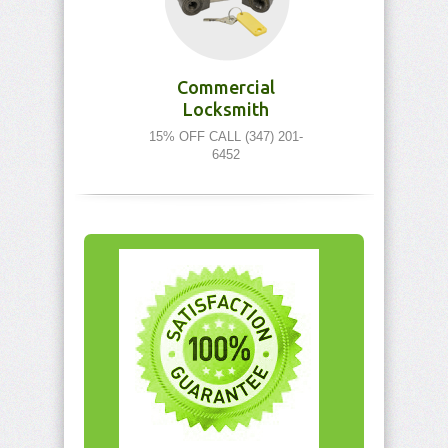
Commercial
Locksmith
15% OFF CALL (347) 201-
6452