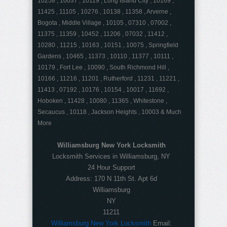
10258 , 10037 , 10119 , Long Island City , 10169 ,
11425 , 11105 , 10276 , 10138 , 11358 , Arverne ,
Bogota , Middle Village , 10105 , 07310 , 07002 ,
11375 , 11359 , 10452 , 11206 , 07032 , 11412 ,
10280 , 11215 , 10163 , 10151 , 10075 , Springfield
Gardens , 10465 , 11373 , 10110 , 11377 , 10111 ,
10179 , Fort Lee , 10090 , South Richmond Hill ,
10166 , 11216 , 11201 , Rutherford , 11231 , 11221 ,
11413 , 07192 , 10176 , 10154 , 10017 , 11692 ,
Hoboken , 11428 , 10080 , 11365 , Whitestone ,
Secaucus , 10118 , Jackson Heights , 10003 & Much
More
Williamsburg New York Locksmith
Locksmith Services in Williamsburg, NY
24 Hour Support
Address:
170 N 11th St. Apt 6d
Williamsburg
NY
11211
Williamsburg New York Locksmith
Email: