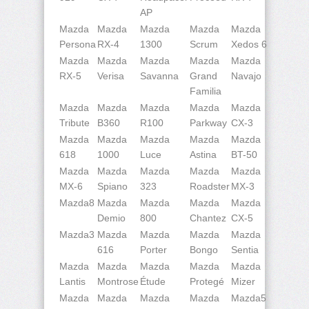
AP
Mazda
Mazda
Mazda
Mazda
Mazda
Persona
RX-4
1300
Scrum
Xedos 6
Mazda
Mazda
Mazda
Mazda
Mazda
RX-5
Verisa
Savanna
Grand
Navajo
Familia
Mazda
Mazda
Mazda
Mazda
Mazda
Tribute
B360
R100
Parkway
CX-3
Mazda
Mazda
Mazda
Mazda
Mazda
618
1000
Luce
Astina
BT-50
Mazda
Mazda
Mazda
Mazda
Mazda
MX-6
Spiano
323
Roadster
MX-3
Mazda8
Mazda
Mazda
Mazda
Mazda
Demio
800
Chantez
CX-5
Mazda3
Mazda
Mazda
Mazda
Mazda
616
Porter
Bongo
Sentia
Mazda
Mazda
Mazda
Mazda
Mazda
Lantis
Montrose
Étude
Protegé
Mizer
Mazda
Mazda
Mazda
Mazda
Mazda5