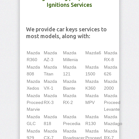
Ignitions Services
We provide car keys services to
most models, along with:
Mazda
Mazda
Mazda
Mazda6
Mazda
R360
AZ-3
Millenia
RX-8
Mazda
Mazda
Mazda
Mazda
Mazda
808
Titan
121
1500
626
Mazda
Mazda
Mazda
Mazda
Mazda
Xedos
VX-1
Biante
K360
2000
Mazda
Mazda
Mazda
Mazda
Mazda
Proceed
RX-3
RX-2
MPV
Proceed
Marvie
Levante
Mazda
Mazda
Mazda
Mazda
Mazda
GLC
818
Precedia
R130
Mazdago
Mazda
Mazda
Mazda
Mazda
Mazda
929
CX-7
Roadpacer
Proceed
RX-7