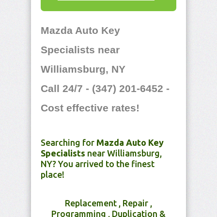
Mazda Auto Key
Specialists near
Williamsburg, NY
Call 24/7 - (347) 201-6452 -
Cost effective rates!
Searching for
Mazda Auto Key
Specialists
near Williamsburg,
NY? You arrived to the finest
place!
Replacement , Repair ,
Programming , Duplication &